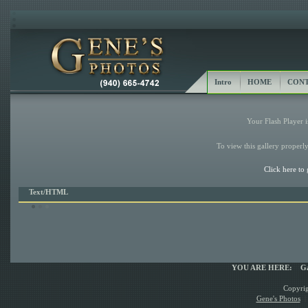
Intro
HOME
CONT
Your Flash Player i
To view this gallery properly
Click here to 
Text/HTML
YOU ARE HERE:
Ga
Copyrig
Gene's Photos