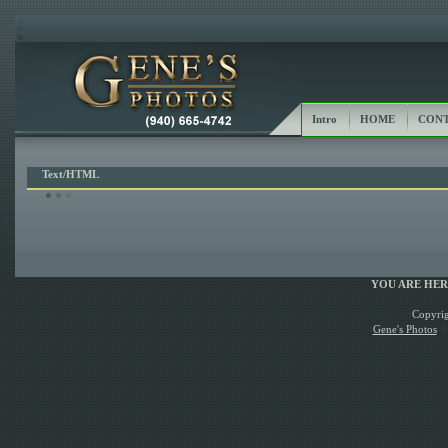
Intro
HOME
CONT
Text/HTML
YOU ARE HE
Copyrig
Gene's Photos