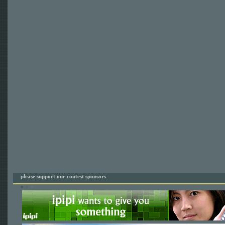
please support our contest sponsors