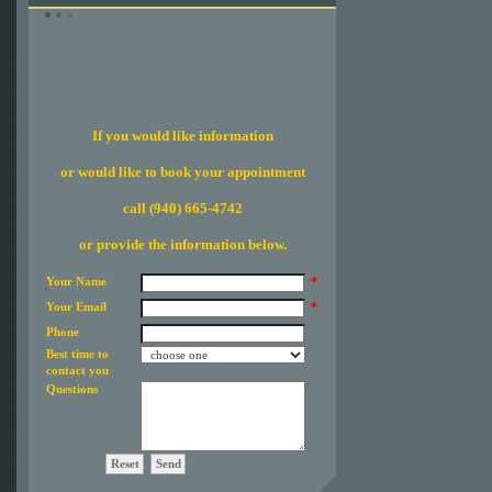
If you would like information
or would like to book your appointment
call (940) 665-4742
or provide the information below.
Your Name
Your Email
Phone
Best time to
contact you
Questions
Reset
Send