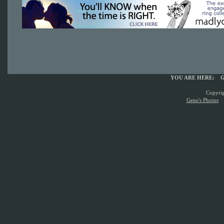
YOU ARE HERE:
G
Copyrig
Gene's Photos