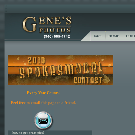
Intro
HOME
CONT
Every Vote Counts!
Feel free to email this page to a friend.
how to get great pics!