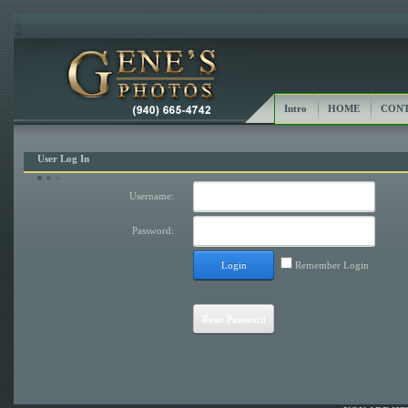
Intro
HOME
CONT
User Log In
Username:
Password:
Login
Remember Login
Reset Password