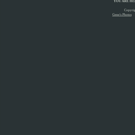
YOU ARE H
Copyrig
Gene's Photos